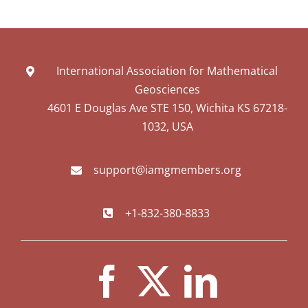
International Association for Mathematical
Geosciences
4601 E Douglas Ave STE 150, Wichita KS 67218-
1032, USA
support@iamgmembers.org
+1-832-380-8833