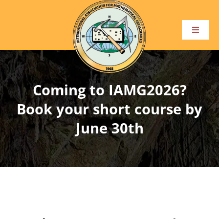
Skip
to
content
Toggle
Navigat
Home
Coming to IAMG2026?
About
Book your short course by
Become a Member
June 30th
Conference and Events
Publications
Awards and Honours