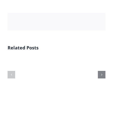
Related Posts