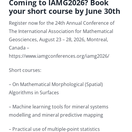
Coming to IAMG2026? Book
your short course by June 30th
Student Affairs
Register now for the 24th Annual Conference of
The International Association for Mathematical
Contact Us
Geosciences, August 23 – 28, 2026, Montreal,
Canada –
https://www.iamgconferences.org/iamg2026/
Short courses:
– On Mathematical Morphological (Spatial)
Algorithms in Surfaces
– Machine learning tools for mineral systems
modelling and mineral predictive mapping
– Practical use of multiple-point statistics