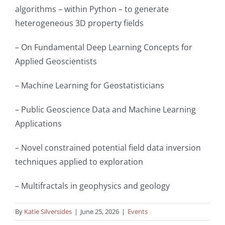
algorithms – within Python – to generate
heterogeneous 3D property fields
– On Fundamental Deep Learning Concepts for
Applied Geoscientists
– Machine Learning for Geostatisticians
– Public Geoscience Data and Machine Learning
Applications
– Novel constrained potential field data inversion
techniques applied to exploration
– Multifractals in geophysics and geology
By
Katie Silversides
|
June 25, 2026
|
Events