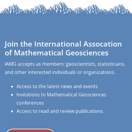
Join the International Assocation
of Mathematical Geosciences
IAMG accepts as members: geoscientists, statisticians,
and other interested individuals or organizations.
Access to the latest news and events
Invitations to Mathematical Geosciences
conferences
Access to read and review publications.