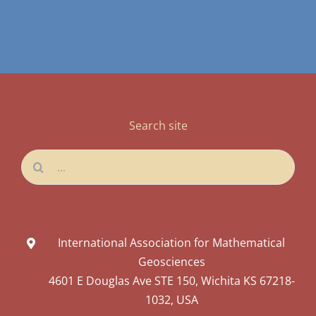
Search site
Search
for:
International Association for Mathematical
Geosciences
4601 E Douglas Ave STE 150, Wichita KS 67218-
1032, USA