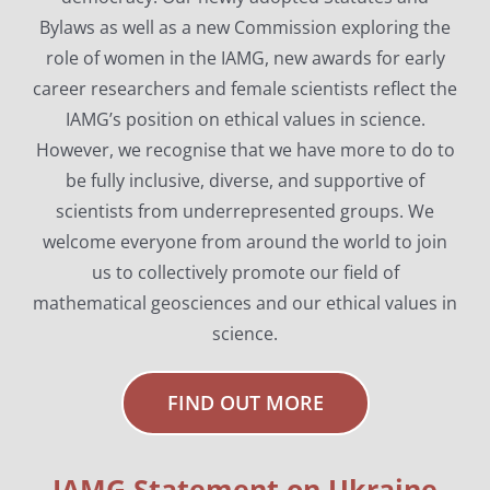
Bylaws as well as a new Commission exploring the
role of women in the IAMG, new awards for early
career researchers and female scientists reflect the
IAMG’s position on ethical values in science.
However, we recognise that we have more to do to
be fully inclusive, diverse, and supportive of
scientists from underrepresented groups. We
welcome everyone from around the world to join
us to collectively promote our field of
mathematical geosciences and our ethical values in
science.
FIND OUT MORE
IAMG Statement on Ukraine