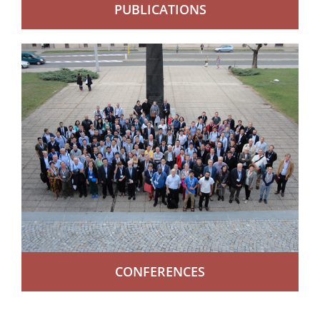
PUBLICATIONS
CONFERENCES