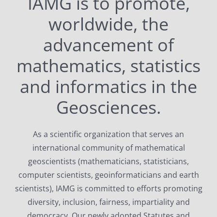
IAMG is to promote,
worldwide, the
Student Affairs
advancement of
mathematics, statistics
Contact Us
and informatics in the
Geosciences.
As a scientific organization that serves an
international community of mathematical
geoscientists (mathematicians, statisticians,
computer scientists, geoinformaticians and earth
scientists), IAMG is committed to efforts promoting
diversity, inclusion, fairness, impartiality and
democracy. Our newly adopted Statutes and