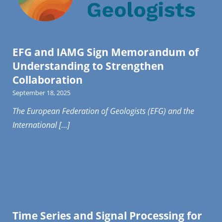
EFG and IAMG Sign Memorandum of
Understanding to Strengthen
Collaboration
September 18, 2025
The European Federation of Geologists (EFG) and the
International […]
Time Series and Signal Processing for