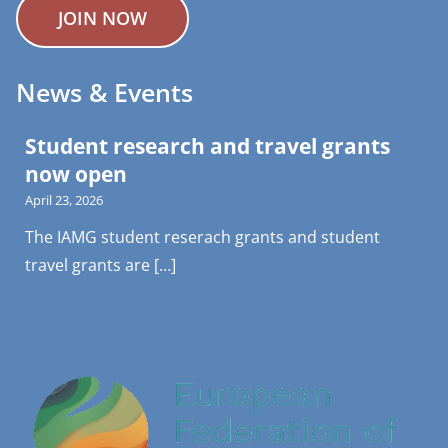
JOIN NOW
News & Events
Student research and travel grants
now open
April 23, 2026
The IAMG student reserach grants and student
travel grants are […]