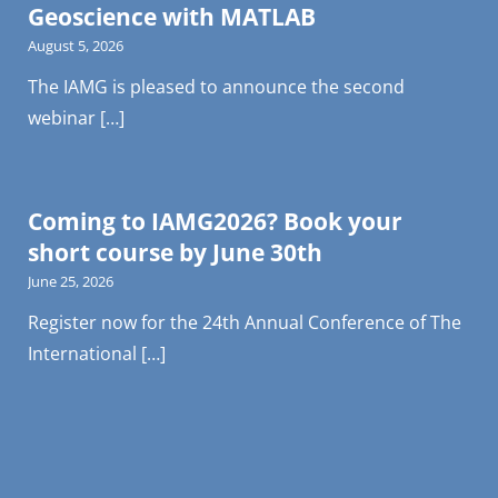
Geoscience with MATLAB
August 5, 2026
The IAMG is pleased to announce the second
webinar […]
Coming to IAMG2026? Book your
short course by June 30th
June 25, 2026
Register now for the 24th Annual Conference of The
International […]