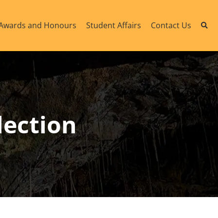
Awards and Honours
Student Affairs
Contact Us
lection