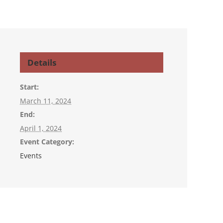
Details
Start:
March 11, 2024
End:
April 1, 2024
Event Category:
Events