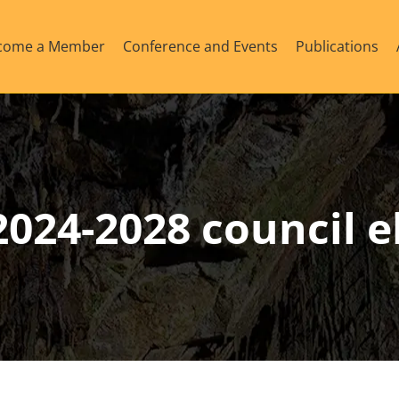
come a Member
Conference and Events
Publications
024-2028 council e