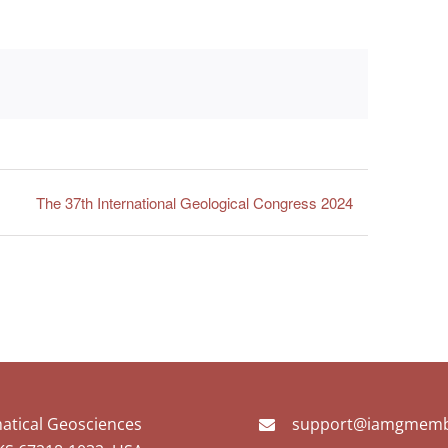
The 37th International Geological Congress 2024
matical Geosciences
support@iamgmemb