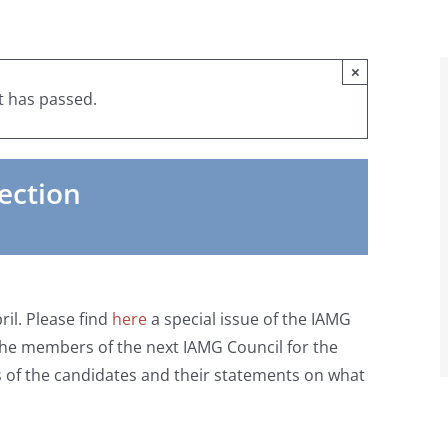
×
t has passed.
ection
ril. Please find
here
a special issue of the IAMG
 the members of the next IAMG Council for the
s of the candidates and their statements on what