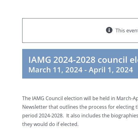
This even
IAMG 2024-2028 council el
March 11, 2024
-
April 1, 2024
The IAMG Council election will be held in March-Ap
Newsletter that outlines the process for electing
period 2024-2028. It also includes the biographie
they would do if elected.