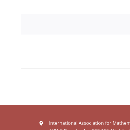
International Association for Mathe