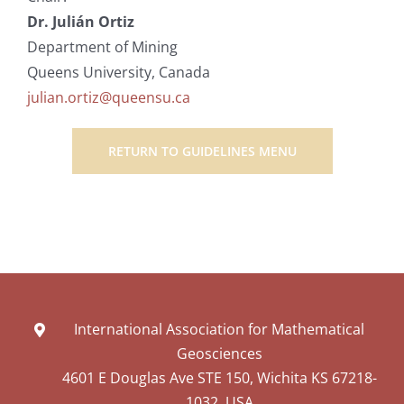
Dr. Julián Ortiz
Department of Mining
Queens University, Canada
julian.ortiz@queensu.ca
RETURN TO GUIDELINES MENU
International Association for Mathematical
Geosciences
4601 E Douglas Ave STE 150, Wichita KS 67218-
1032, USA