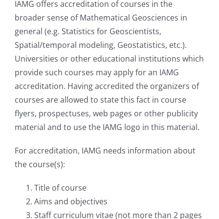
IAMG offers accreditation of courses in the
broader sense of Mathematical Geosciences in
Student Affairs
general (e.g. Statistics for Geoscientists,
Spatial/temporal modeling, Geostatistics, etc.).
Universities or other educational institutions which
Contact Us
provide such courses may apply for an IAMG
accreditation. Having accredited the organizers of
courses are allowed to state this fact in course
flyers, prospectuses, web pages or other publicity
material and to use the IAMG logo in this material.
For accreditation, IAMG needs information about
the course(s):
Title of course
Aims and objectives
Staff curriculum vitae (not more than 2 pages