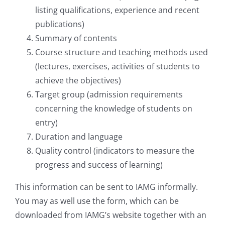
listing qualifications, experience and recent
publications)
Summary of contents
Course structure and teaching methods used
(lectures, exercises, activities of students to
achieve the objectives)
Target group (admission requirements
concerning the knowledge of students on
entry)
Duration and language
Quality control (indicators to measure the
progress and success of learning)
This information can be sent to IAMG informally.
You may as well use the form, which can be
downloaded from IAMG’s website together with an