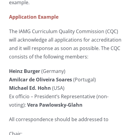
example.
Application Example
The IAMG Curriculum Quality Commission (CQC)
will acknowledge all applications for accreditation
and it will response as soon as possible. The CQC
consists of the following members:
Heinz Burger
(Germany)
Amilcar de Oliveira Soares
(Portugal)
Michael Ed. Hohn
(USA)
Ex officio – President’s Representative (non-
voting):
Vera Pawlowsky-Glahn
All correspondence should be addressed to
Chair: