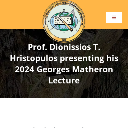
Skip
to
content
Toggle
Navigat
Home
Prof. Dionissios T.
About
Hristopulos presenting his
2024 Georges Matheron
Become a Member
Lecture
Conference and Events
Publications
Awards and Honours