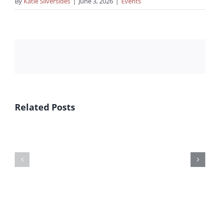
By
Katie Silversides
|
June 3, 2026
|
Events
Related Posts