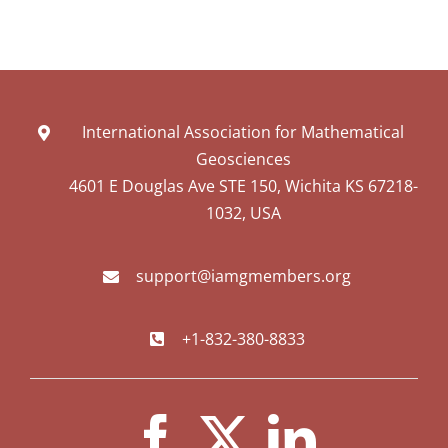
International Association for Mathematical
Geosciences
4601 E Douglas Ave STE 150, Wichita KS 67218-
1032, USA
support@iamgmembers.org
+1-832-380-8833