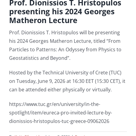
Prof. Dionissios T. Hristopulos
presenting his 2024 Georges
Matheron Lecture
Student Affairs
Prof. Dionissios T. Hristopulos will be presenting
Contact Us
his 2024 Georges Matheron Lecture, titled “From
Particles to Patterns: An Odyssey from Physics to
Geostatistics and Beyond”.
Hosted by the Technical University of Crete (TUC)
on Tuesday, June 9, 2026 at 16:30 EET (15:30 CET), it
can be attended either physically or virtually.
https://www.tuc.gr/en/university/in-the-
spotlight/item/eureca-pro-invited-lecture-by-
dionissios-hristopulos-tuc-greece-09062026